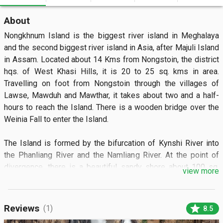
About
Nongkhnum Island is the biggest river island in Meghalaya 
and the second biggest river island in Asia, after Majuli Island 
in Assam. Located about 14 Kms from Nongstoin, the district 
hqs. of West Khasi Hills, it is 20 to 25 sq. kms in area. 
Travelling on foot from Nongstoin through the villages of 
Lawse, Mawduh and Mawthar, it takes about two and a half-
hours to reach the Island. There is a wooden bridge over the 
Weinia Fall to enter the Island.

The Island is formed by the bifurcation of Kynshi River into 
the Phanliang River and the Namliang River. At the point of 
divergence, there is a beautiful sandy shore about 100 sq. 
view more
meters in area. The Phanliang River forms a beautiful lake 
adjacent to the sandy beach. This lake is about 400 to 500 sq. 
meters. The River then moves along and before reaching a 
star
Reviews
(1)
8.5
deep gorge, forms a pretty fall about 60 meters high, called 