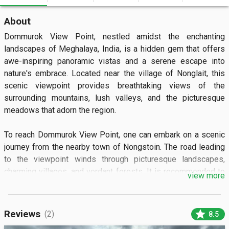
About
Dommurok View Point, nestled amidst the enchanting 
landscapes of Meghalaya, India, is a hidden gem that offers 
awe-inspiring panoramic vistas and a serene escape into 
nature's embrace. Located near the village of Nonglait, this 
scenic viewpoint provides breathtaking views of the 
surrounding mountains, lush valleys, and the picturesque 
meadows that adorn the region.

To reach Dommurok View Point, one can embark on a scenic 
journey from the nearby town of Nongstoin. The road leading 
to the viewpoint winds through picturesque landscapes, 
charming villages, and verdant forests. It is recommended to 
view more
hire a local taxi or use private transportation to comfortably 
navigate the hilly terrain and reach the viewpoint.

star
Reviews
(2)
8.5
The highlight of Dommurok View Point is the mesmerizing 