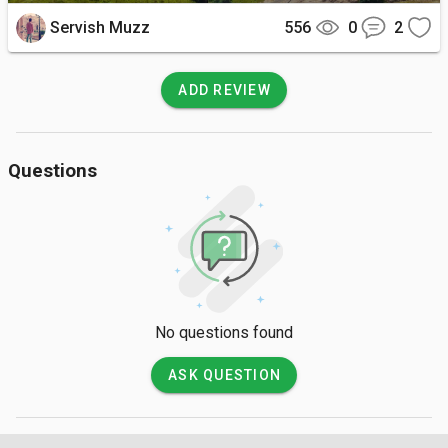
capturing the stunning landscapes and creating lasting 
Servish Muzz
556
0
2
memories of your visit to this hidden gem in Meghalaya.

A trip to Dommurok View Point offers a serene and awe-
ADD REVIEW
inspiring experience, allowing you to connect with nature and 
witness the natural beauty of Meghalaya in all its splendor. 
From the panoramic meadow views to the breathtaking 
Questions
landscapes, this hidden treasure promises a memorable 
journey that will leave you enchanted and longing to return for 
more.
No questions found
ASK QUESTION