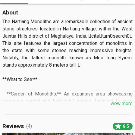
About
The Nartiang Monoliths are a remarkable collection of ancient 
stone structures located in Nartiang village, within the West 
Jaintia Hills district of Meghalaya, India. citeturn0search0 
This site features the largest concentration of monoliths in 
the state, with some stones reaching impressive heights. 
Notably, the tallest monolith, known as Moo Iong Syiem, 
stands approximately 8 meters tall. 

**What to See:**

- **Garden of Monoliths:** An expansive area showcasing 
numerous upright and horizontal stones, believed to have 
view more
been erected between the 15th and 18th centuries to 
commemorate erstwhile Jaintia kings and significant events. 

star
Reviews
(4)
8.5
- **Nartiang Durga Temple:** Located adjacent to the 