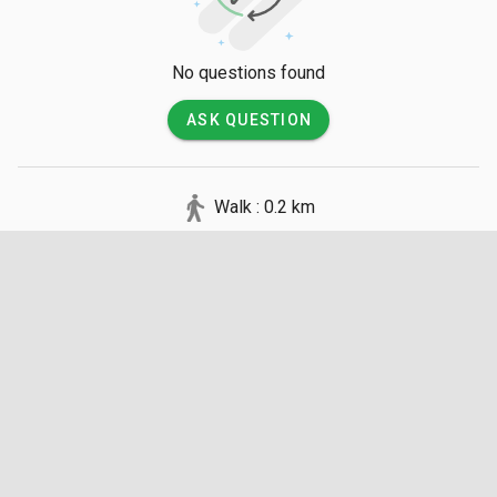
No questions found
ASK QUESTION
Walk : 0.2 km