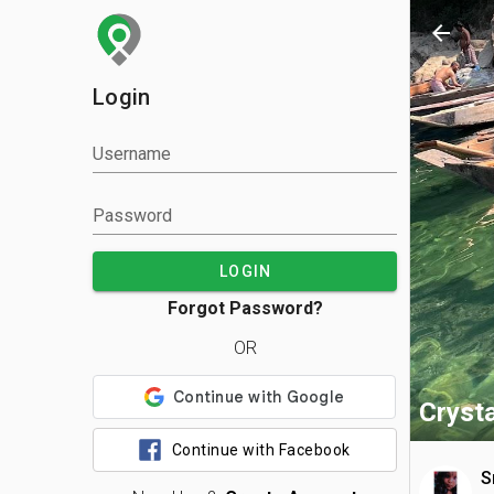
arrow_back
Login
Username
Password
LOGIN
Forgot Password?
OR
Crysta
Continue with Facebook
S