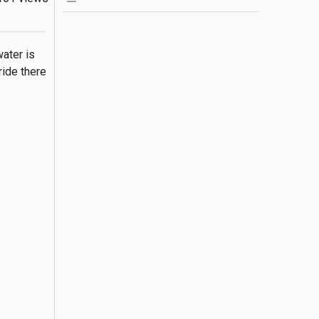
ater is 
ide there 