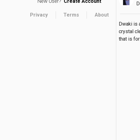
New User?
Create Account
D
Privacy
Terms
About
Dwaki is 
crystal cl
that is f