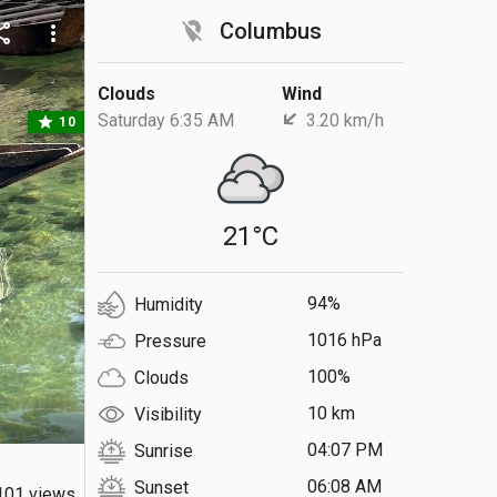
location_off
Columbus
are
more_vert
Clouds
Wind
Saturday 6:35 AM
3.20 km/h
star
10
21°C
94%
Humidity
1016 hPa
Pressure
100%
Clouds
10 km
Visibility
04:07 PM
Sunrise
06:08 AM
Sunset
101 views