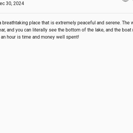
ec 30, 2024
a breathtaking place that is extremely peaceful and serene. The w
ear, and you can literally see the bottom of the lake, and the boat r
or an hour is time and money well spent!