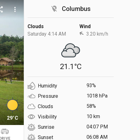
location_off
Columbus
are
more_vert
Clouds
Wind
Saturday 4:14 AM
3.20 km/h
21.1°C
93%
Humidity
1018 hPa
Pressure
58%
Clouds
10 km
Visibility
29°C
04:07 PM
Sunrise
06:08 AM
Sunset
DRIVE