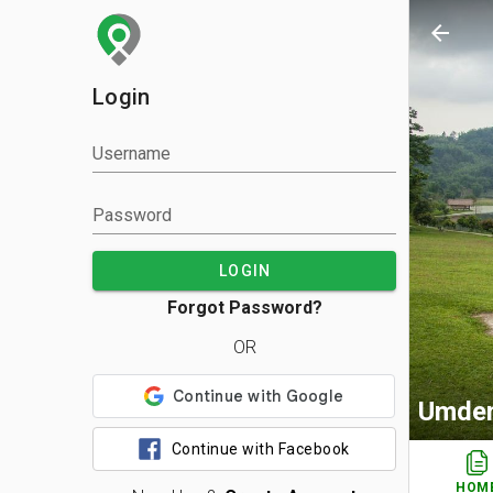
arrow_back
Login
Username
Password
LOGIN
Forgot Password?
OR
Umde
Continue with Facebook
HOM