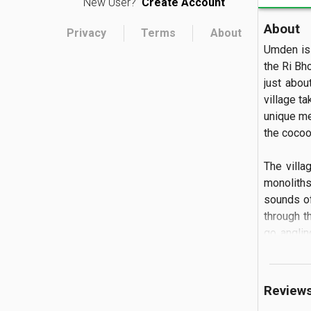
New User?
Create Account
About
Privacy
Terms
About
Umden is 
the Ri Bho
just abou
village ta
unique met
the cocoons
The villa
monoliths
sounds of
through t
go anglin
meal or g
village.
Review