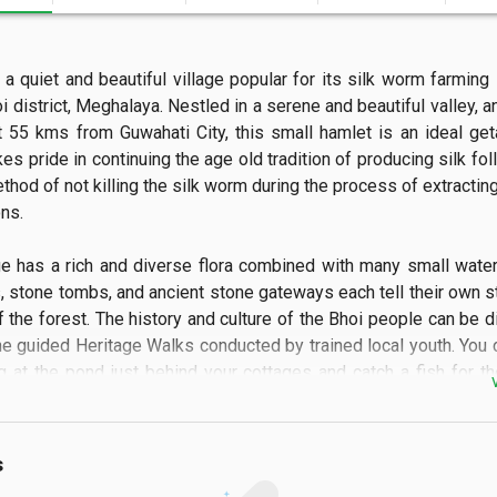
a quiet and beautiful village popular for its silk worm farming l
i district, Meghalaya. Nestled in a serene and beautiful valley, a
t 55 kms from Guwahati City, this small hamlet is an ideal get
kes pride in continuing the age old tradition of producing silk fol
hod of not killing the silk worm during the process of extracting
.

ge has a rich and diverse flora combined with many small water
, stone tombs, and ancient stone gateways each tell their own sto
 the forest. The history and culture of the Bhoi people can be d
he guided Heritage Walks conducted by trained local youth. You c
g at the pond just behind your cottages and catch a fish for th
o mountain biking along the moderately challenging biking track a
s