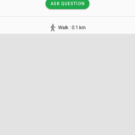
ASK QUESTION
Walk : 0.1 km