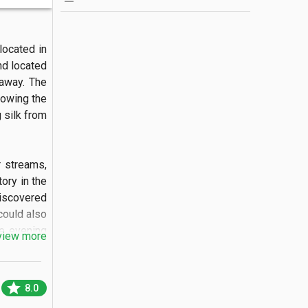
ocated in 
nd located 
away. The 
lowing the 
 silk from 
 streams, 
ry in the 
iscovered 
ould also 
e evening 
view more
round the 
star
8.0