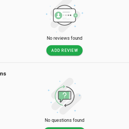
No reviews found
ADD REVIEW
ons
No questions found