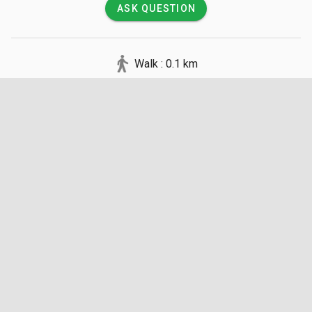
ASK QUESTION
Walk : 0.1 km