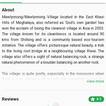
About
Mawlynnong/Mawlynnong Village located in the East Khasi 
Hills of Meghalaya, also referred as ‘God’s own garden’ has 
won the acclaim of being the cleanest village in Asia in 2003. 
The village known for its cleanliness is located around 90 
kms from Shillong and is a community based eco-tourism 
initiative. The village offers picturesque natural beauty, a trek 
to the living root bridge at a neighbouring village Riwai. The 
village also offers a sight of natural balancing rock, a strange 
natural phenomenon of a boulder balancing on another rock.

The village is quite pretty, especially in the monsoons when 
there is lush greenery all around, with waterfalls paving the 
view more
way to small streams and abundance of flowering orchids 
dangling from the trees and hedges add to the beauty of the 
village. Bamboo garbage bins adorn every nook and corner of 
star
Reviews
8.5
the village highlight the consciousness of cleanliness among 