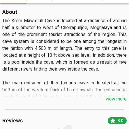
About
The Krem Mawmluh Cave is located at a distance of around 
half a kilometer to west of Cherrapunjee, Meghalaya and is 
one of the prominent tourist attractions of the region. This 
cave system is considered to be one among the longest in 
the nation with 4.503 m of length. The entry to this cave is 
located at a height of 10 ft above sea level. In addition, there 
is a pool inside the cave, which is formed as a result of five 
different rivers finding their way inside the cave. 

The main entrance of this famous cave is located at the 
bottom of the western flank of Lum Lawbah. The entrance is 
easily found by following the river behind the cement works 
view more
of the Mawmluh Cherra Cements Limited, downstream for 
about 200metres to a point where the river disappears 
underground. The main sink entrance requires wading through 
star
Reviews
8.0
water, which in the dry season turns into a deadly black 