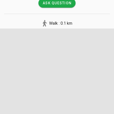
ASK QUESTION
Walk : 0.1 km