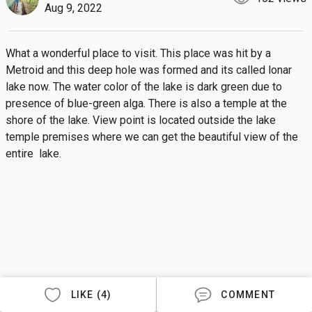
Aug 9, 2022
What a wonderful place to visit. This place was hit by a 
Metroid and this deep hole was formed and its called lonar 
lake now. The water color of the lake is dark green due to 
presence of blue-green alga. There is also a temple at the 
shore of the lake. View point is located outside the lake 
temple premises where we can get the beautiful view of the 
entire  lake.
LIKE (4)
COMMENT