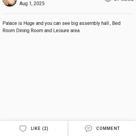
Aug 1, 2025
Palace is Huge and you can see big assembly hall , Bed 
Room Dining Room and Leisure area.
LIKE (2)
COMMENT