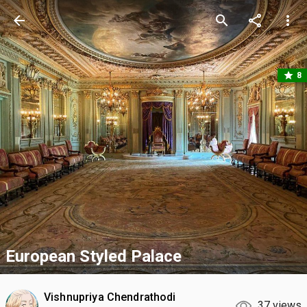
arrow_back
search
share
more_vert
star
8
European Styled Palace
Vishnupriya Chendrathodi
37 views