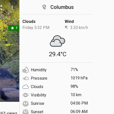
location_off
Columbus
are
more_vert
Clouds
Wind
Friday 5:32 PM
3.20 km/h
star
7
29.4°C
71%
Humidity
1019 hPa
Pressure
98%
Clouds
10 km
Visibility
04:06 PM
Sunrise
06:09 AM
Sunset
163 views