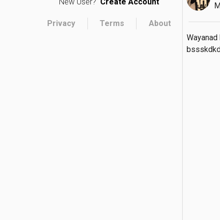
New User?
Create Account
M
Privacy
Terms
About
Wayanad k
bssskdk