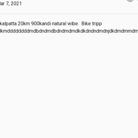
ar 7, 2021
alpatta 20km 900kandi natural wibe.  Bike tripp 
dkmddddddddmdbdndmdbdndmdmdkdkdndndmdnjdkdmdmmd