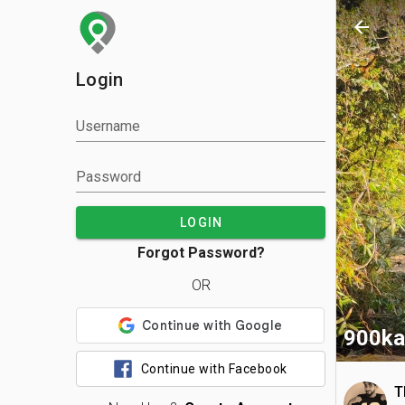
arrow_back
Login
Username
Password
LOGIN
Forgot Password?
OR
900ka
Continue with Facebook
T