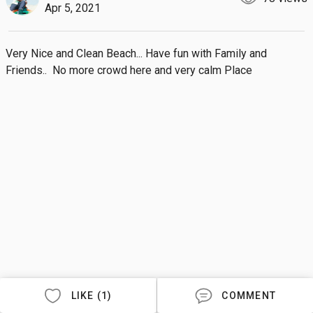
Apr 5, 2021
Very Nice and Clean Beach... Have fun with Family and 
Friends..  No more crowd here and very calm Place
LIKE (1)
COMMENT