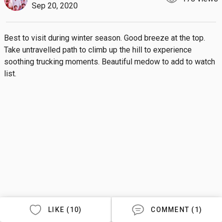
Sep 20, 2020
Best to visit during winter season. Good breeze at the top. 
Take untravelled path to climb up the hill to experience 
soothing trucking moments. Beautiful medow to add to watch 
list.
LIKE (10)
COMMENT (1)