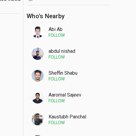
Who's Nearby
Abi Ab
FOLLOW
abdul nishad
FOLLOW
Sheffin Shabu
FOLLOW
Aaromal Sajeev
FOLLOW
Kaustubh Panchal
FOLLOW