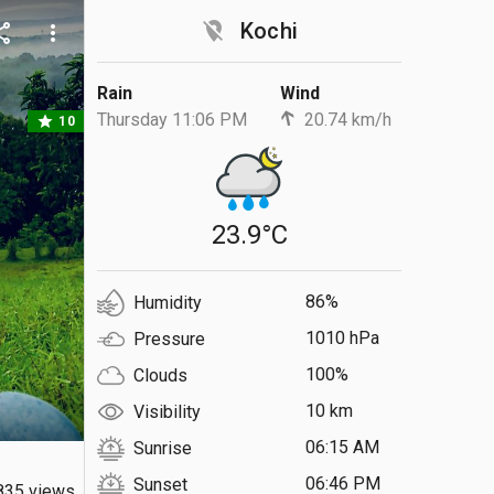
location_off
Kochi
are
more_vert
Rain
Wind
Thursday 11:06 PM
20.74 km/h
star
10
23.9°C
86%
Humidity
1010 hPa
Pressure
100%
Clouds
10 km
Visibility
06:15 AM
Sunrise
06:46 PM
Sunset
835 views