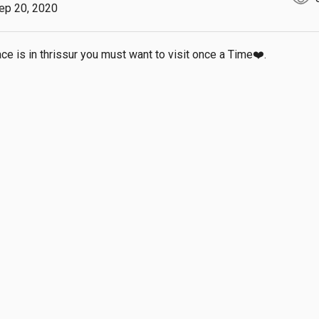
ep 20, 2020
ace is in thrissur you must want to visit once a Time❤️.