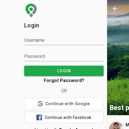
arrow_back
Login
Username
Password
LOGIN
Forgot Password?
OR
Best p
Continue with Facebook
M