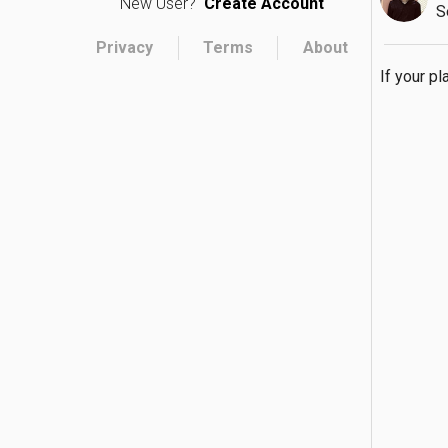
New User?
Create Account
S
Privacy
Terms
About
If your pl