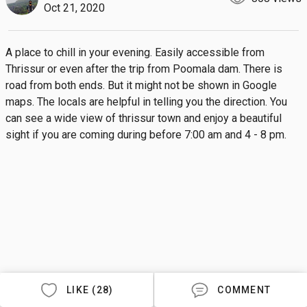
Oct 21, 2020
A place to chill in your evening. Easily accessible from 
Thrissur or even after the trip from Poomala dam. There is 
road from both ends. But it might not be shown in Google 
maps. The locals are helpful in telling you the direction. You 
can see a wide view of thrissur town and enjoy a beautiful 
sight if you are coming during before 7:00 am and 4 - 8 pm.
LIKE (28)
COMMENT