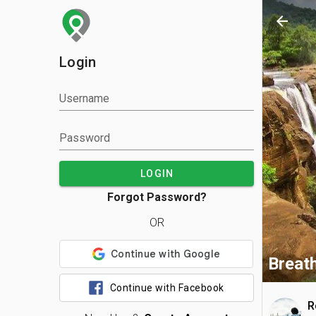
arrow_back
Login
Username
Password
LOGIN
Forgot Password?
OR
Breath
Continue with Facebook
R