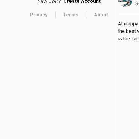
New User?
Create Account
S
Privacy
Terms
About
Athirappal
the best w
is the ic