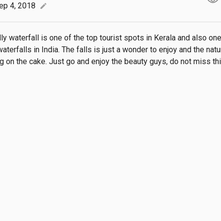
ep 4, 2018
edit
ly waterfall is one of the top tourist spots in Kerala and also on
aterfalls in India. The falls is just a wonder to enjoy and the natu
ing on the cake. Just go and enjoy the beauty guys, do not miss th