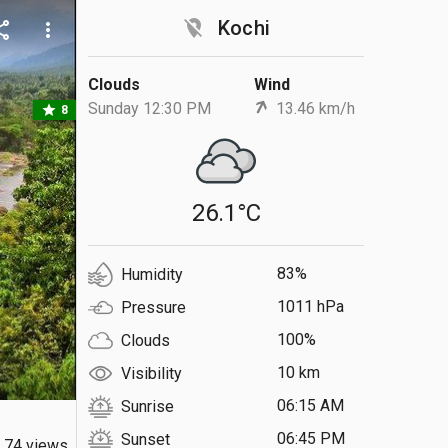
location_off
Kochi
are
more_vert
Clouds
Wind
Sunday 12:30 PM
13.46 km/h
star
8
26.1°C
83%
Humidity
1011 hPa
Pressure
100%
Clouds
10 km
Visibility
06:15 AM
Sunrise
06:45 PM
Sunset
74 views