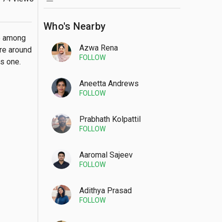
Who's Nearby
e among 
Azwa Rena
re around 
FOLLOW
is one.
Aneetta Andrews
FOLLOW
Prabhath Kolpattil
FOLLOW
Aaromal Sajeev
FOLLOW
Adithya Prasad
FOLLOW