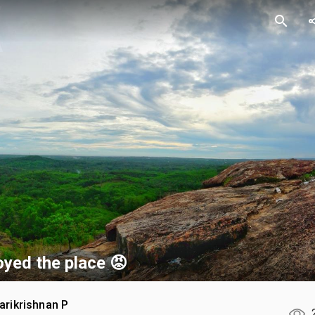
search
sh
yed the place 😡
arikrishnan P