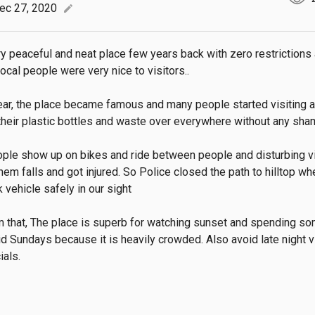
ec 27, 2020
edit
y peaceful and neat place few years back with zero restrictions at
ocal people were very nice to visitors..

ear, the place became famous and many people started visiting a
their plastic bottles and waste over everywhere without any sham
le show up on bikes and ride between people and disturbing vis
hem falls and got injured. So Police closed the path to hilltop wh
 vehicle safely in our sight

m that, The place is superb for watching sunset and spending so
id Sundays because it is heavily crowded. Also avoid late night vi
ials.