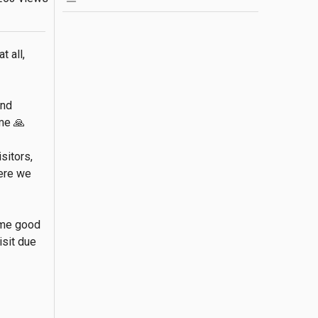
 all, 
nd 
e 🙏

itors, 
ere we 
me good 
sit due 