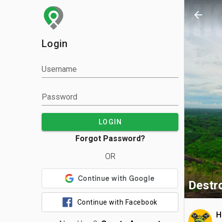
arrow_back
Login
Username
Password
LOGIN
Forgot Password?
OR
Destro
Continue with Facebook
H