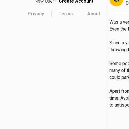
New User?
Create Account
D
Privacy
Terms
About
Was a ver
Even the l
Since a y
throwing 
Some peop
many of t
could park
Apart fro
time. Avo
to antisoc