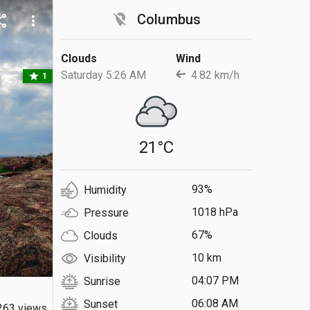
location_off
Columbus
are
more_vert
Clouds
Wind
Saturday 5:26 AM
4.82 km/h
star
1
21°C
93%
Humidity
1018 hPa
Pressure
67%
Clouds
10 km
Visibility
04:07 PM
Sunrise
06:08 AM
Sunset
263 views