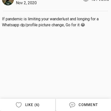
Nov 2, 2020
If pandemic is limiting your wanderlust and longing for a 
Whatsapp dp/profile picture change, Go for it 😂
LIKE (6)
COMMENT