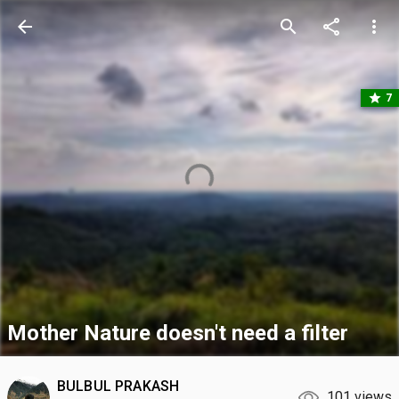
arrow_back
search
share
more_vert
star
7
Mother Nature doesn't need a filter
BULBUL PRAKASH
101 views