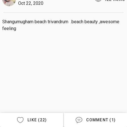
Oct 22, 2020
Shangumugham beach trivandrum  .beach beauty ,awesome 
feeling
LIKE (22)
COMMENT (1)