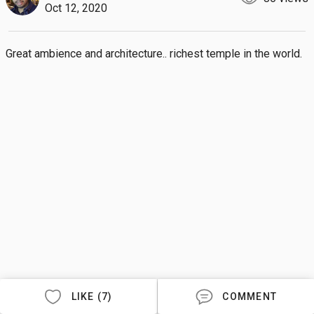
Oct 12, 2020
Great ambience and architecture.. richest temple in the world.
LIKE (7)
COMMENT