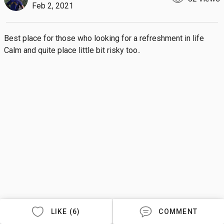
Feb 2, 2021
Best place for those who looking for a refreshment in life 

Calm and quite place little bit risky too..
LIKE (6)
COMMENT