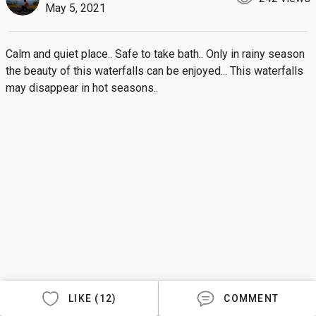
May 5, 2021
Calm and quiet place.. Safe to take bath.. Only in rainy season 
the beauty of this waterfalls can be enjoyed... This waterfalls 
may disappear in hot seasons..
LIKE (12)
COMMENT