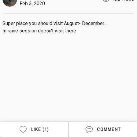
Feb 3, 2020
Super place you should visit August- December.... 

In raine session doesn't visit there
LIKE (1)
COMMENT