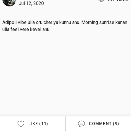
Jul 12, 2020
Adipoli vibe ulla oru cheriya kunnu anu. Morning sunrise kanan 
ulla feel vere kevel anu.
LIKE (11)
COMMENT (9)