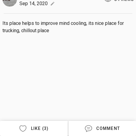
Sep 14, 2020
edit
Its place helps to improve mind cooling, its nice place for 
trucking, chillout place
LIKE (3)
COMMENT