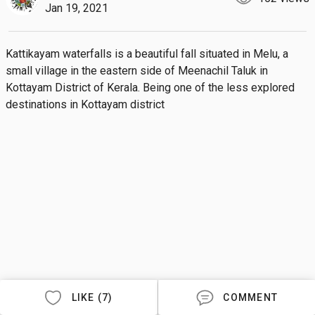
Jan 19, 2021
Kattikayam waterfalls is a beautiful fall situated in Melu, a 
small village in the eastern side of Meenachil Taluk in 
Kottayam District of Kerala. Being one of the less explored 
destinations in Kottayam district
LIKE (7)
COMMENT