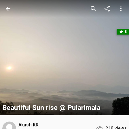
arrow_back
search
share
more_vert
star
8
Beautiful Sun rise @ Pularimala
Akash KR
218 views