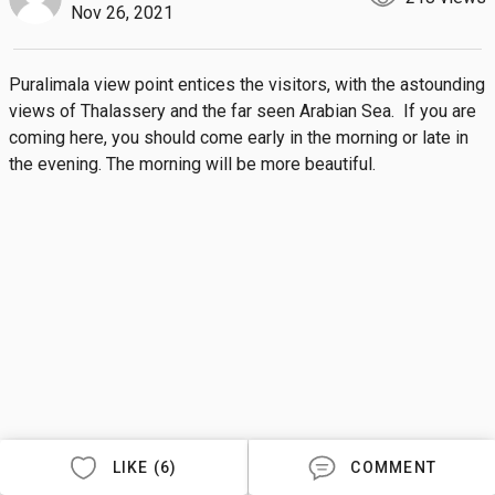
Nov 26, 2021
Puralimala view point entices the visitors, with the astounding 
views of Thalassery and the far seen Arabian Sea.  If you are 
coming here, you should come early in the morning or late in 
the evening. The morning will be more beautiful.
LIKE (6)
COMMENT