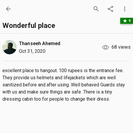
arrow_back
search
share
more_vert
star
9
Wonderful place
Thanseeh Ahemed
68 views
Oct 31, 2020
excellent place to hangout. 100 rupees is the entrance fee. 
They provide us helmets and lifejackets which are well 
sanitized before and after using. Well behaved Guards stay 
with us and make sure things are safe. There is a tiny 
dressing cabin too for people to change their dress.