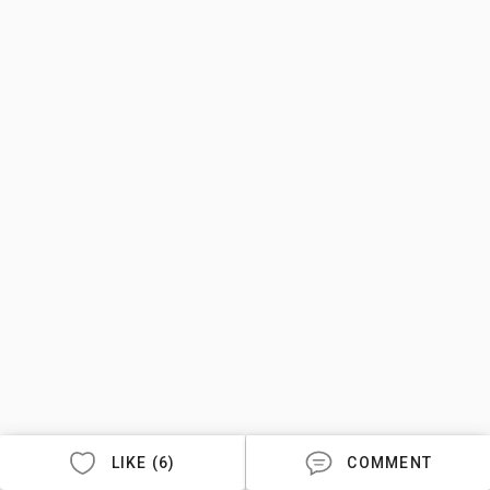
LIKE (6)
COMMENT