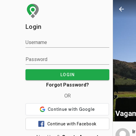
arrow_back
Login
Username
Password
LOGIN
Forgot Password?
OR
Vagam
Continue with Facebook
I