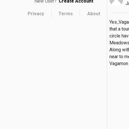
New User?
Create Account
J
Privacy
Terms
About
Yes.,Vaga
that a tou
circle ha
Meadows, 
Along wit
near to m
Vagamon i