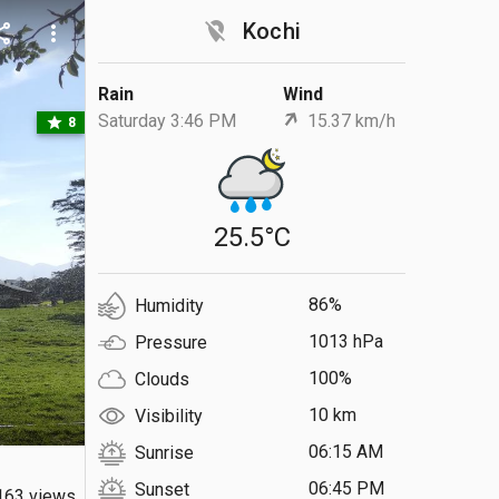
location_off
Kochi
are
more_vert
Rain
Wind
Saturday 3:46 PM
15.37 km/h
star
8
25.5°C
86%
Humidity
1013 hPa
Pressure
100%
Clouds
10 km
Visibility
06:15 AM
Sunrise
06:45 PM
Sunset
163 views