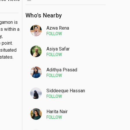
Who's Nearby
gamon is 
Azwa Rena
 within a 
FOLLOW
, 
point. 
Asiya Safar
situated 
FOLLOW
tates. 
Adithya Prasad
FOLLOW
Siddeeque Hassan
FOLLOW
Harita Nair
FOLLOW