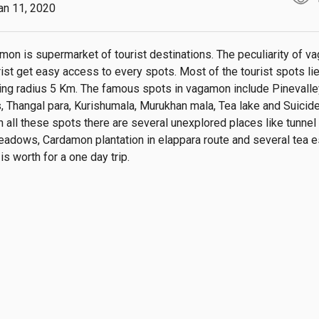
an 11, 2020
mon is supermarket of tourist destinations. The peculiarity of va
rist get easy access to every spots. Most of the tourist spots lies
ving radius 5 Km. The famous spots in vagamon include Pinevalley
Thangal para, Kurishumala, Murukhan mala, Tea lake and Suicide 
h all these spots there are several unexplored places like tunnel 
eadows, Cardamon plantation in elappara route and several tea es
s worth for a one day trip.