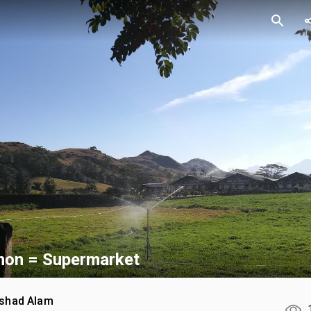
search
sh
on = Supermarket
rshad Alam