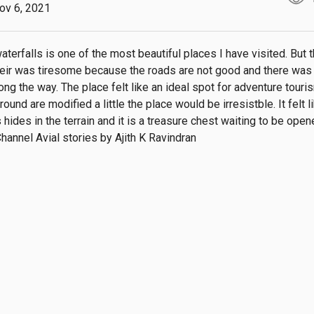
ov 6, 2021
terfalls is one of the most beautiful places I have visited. But t
heir was tiresome because the roads are not good and there was 
ng the way. The place felt like an ideal spot for adventure tourism
round are modified a little the place would be irresistble. It felt li
 hides in the terrain and it is a treasure chest waiting to be open
hannel Avial stories by Ajith K Ravindran