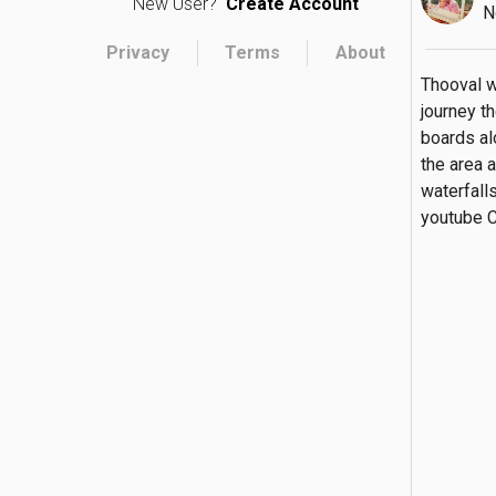
New User?
Create Account
N
Privacy
Terms
About
Thooval wa
journey t
boards alo
the area a
waterfalls
youtube C