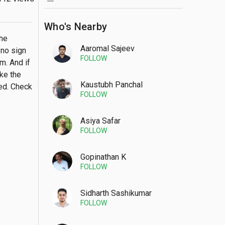
Who's Nearby
he 
Aaromal Sajeev
no sign 
FOLLOW
. And if 
ke the 
Kaustubh Panchal
ed. Check 
FOLLOW
Asiya Safar
FOLLOW
Gopinathan K
FOLLOW
Sidharth Sashikumar
FOLLOW