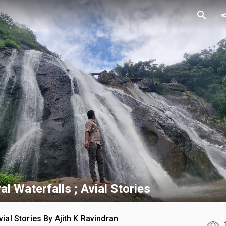
search
sh
l Waterfalls ; Avial Stories
vial Stories By Ajith K Ravindran