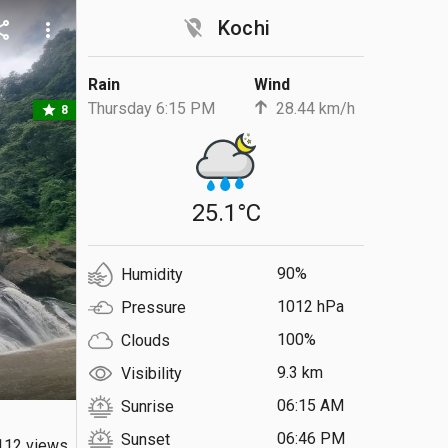
location_off
Kochi
are
more_vert
Rain
Wind
Thursday 6:15 PM
28.44 km/h
star
8
25.1°C
90%
Humidity
1012 hPa
Pressure
100%
Clouds
9.3 km
Visibility
06:15 AM
Sunrise
06:46 PM
Sunset
112 views