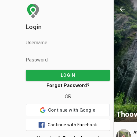
arrow_back
Login
Username
Password
LOGIN
Forgot Password?
OR
Thoova
Continue with Facebook
A