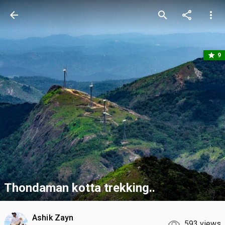
arrow_back
search
share
more_vert
star
9
Thondaman kotta trekking..
Ashik Zayn
593 views