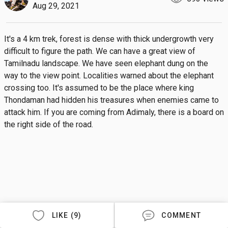
Aug 29, 2021
It's a 4 km trek, forest is dense with thick undergrowth very 
difficult to figure the path. We can have a great view of 
Tamilnadu landscape. We have seen elephant dung on the 
way to the view point. Localities warned about the elephant 
crossing too. It's assumed to be the place where king 
Thondaman had hidden his treasures when enemies came to 
attack him. If you are coming from Adimaly, there is a board on 
the right side of the road.
LIKE (9)
COMMENT