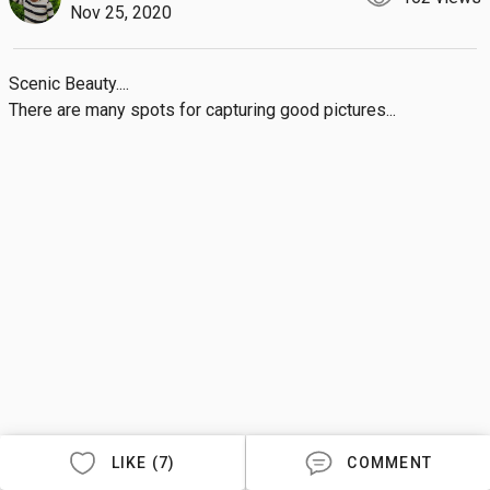
Nov 25, 2020
Scenic Beauty....

There are many spots for capturing good pictures...
LIKE (7)
COMMENT