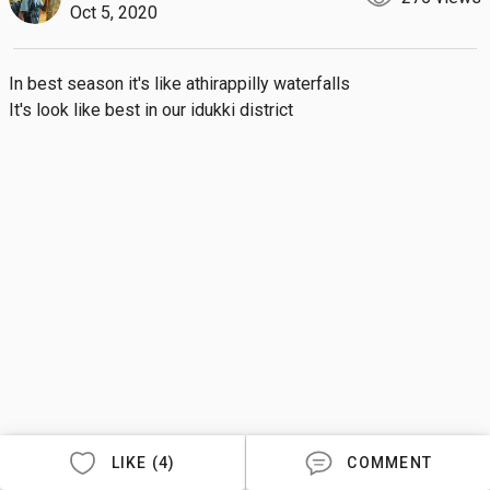
Oct 5, 2020
In best season it's like athirappilly waterfalls 

It's look like best in our idukki district
LIKE (4)
COMMENT