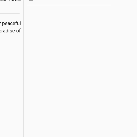
 peaceful 
radise of 