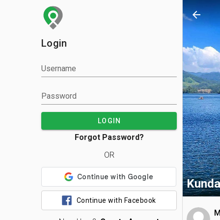
arrow_back
Login
Username
Password
LOGIN
Forgot Password?
OR
Kunda
Continue with Facebook
M