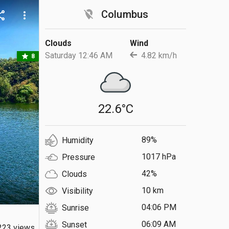
location_off
Columbus
are
more_vert
Clouds
Wind
Saturday 12:46 AM
4.82 km/h
star
8
22.6°C
89%
Humidity
1017 hPa
Pressure
42%
Clouds
10 km
Visibility
04:06 PM
Sunrise
06:09 AM
Sunset
223 views