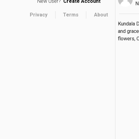
New User?
Create Account
N
Privacy
Terms
About
Kundala D
and grace
flowers, 