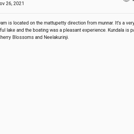
ov 26, 2021
am is located on the mattupetty direction from munnar. It's a very
ful lake and the boating was a pleasant experience. Kundala is pa
Cherry Blossoms and Neelakurinji.