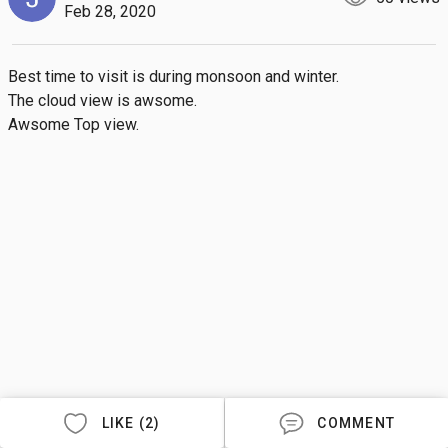
Feb 28, 2020
Best time to visit is during monsoon and winter. 

The cloud view is awsome. 

Awsome Top view.
LIKE (2)
COMMENT