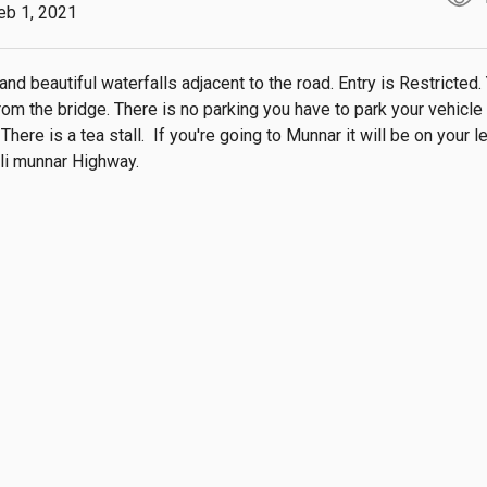
eb 1, 2021
 and beautiful waterfalls adjacent to the road. Entry is Restricted. 
rom the bridge. There is no parking you have to park your vehicle i
There is a tea stall.  If you're going to Munnar it will be on your le
li munnar Highway.