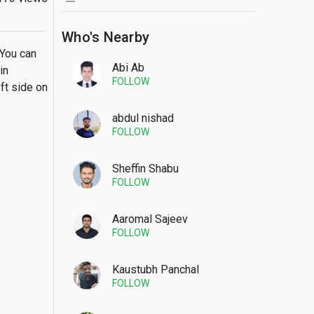
Who's Nearby
You can 
Abi Ab
n 
FOLLOW
ft side on 
abdul nishad
FOLLOW
Sheffin Shabu
FOLLOW
Aaromal Sajeev
FOLLOW
Kaustubh Panchal
FOLLOW