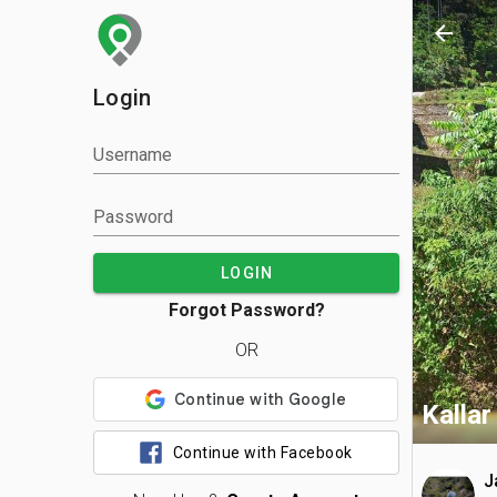
arrow_back
Login
Username
Password
LOGIN
Forgot Password?
OR
Kallar 
Continue with Facebook
J