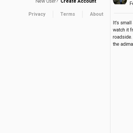
New User?
Create Account
F
Privacy
Terms
About
It's small
watch it f
roadside. 
the adima