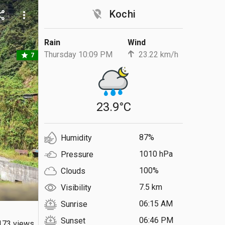
location_off
Kochi
are
more_vert
Rain
Wind
Thursday 10:09 PM
23.22 km/h
star
7
23.9°C
87%
Humidity
1010 hPa
Pressure
100%
Clouds
7.5 km
Visibility
06:15 AM
Sunrise
06:46 PM
Sunset
173 views