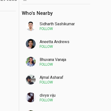
Who's Nearby
Sidharth Sashikumar
FOLLOW
Aneetta Andrews
FOLLOW
Bhuvana Vanaja
FOLLOW
Ajmal Asharaf
FOLLOW
divya viju
FOLLOW