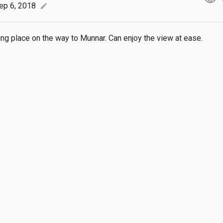
ep 6, 2018
edit
ing place on the way to Munnar. Can enjoy the view at ease.