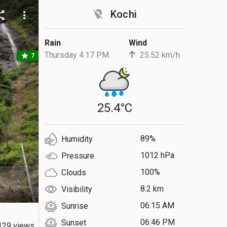
location_off
Kochi
are
more_vert
Rain
Wind
Thursday 4:17 PM
25.52 km/h
star
7
25.4°C
89%
Humidity
1012 hPa
Pressure
100%
Clouds
8.2 km
Visibility
06:15 AM
Sunrise
06:46 PM
Sunset
129 views