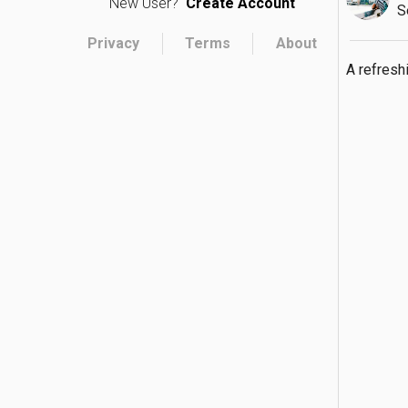
New User?
Create Account
S
Privacy
Terms
About
A refresh