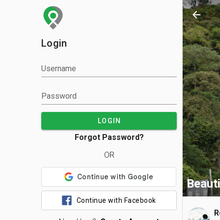
arrow_back
Login
Username
Password
LOGIN
Forgot Password?
OR
Beauti
Continue with Facebook
R