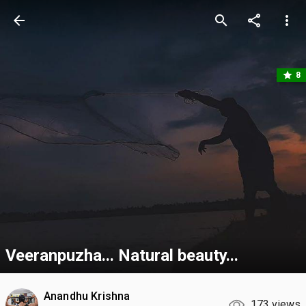
arrow_back
search
share
more_vert
star
8
Veeranpuzha... Natural beauty...
Anandhu Krishna
173 views