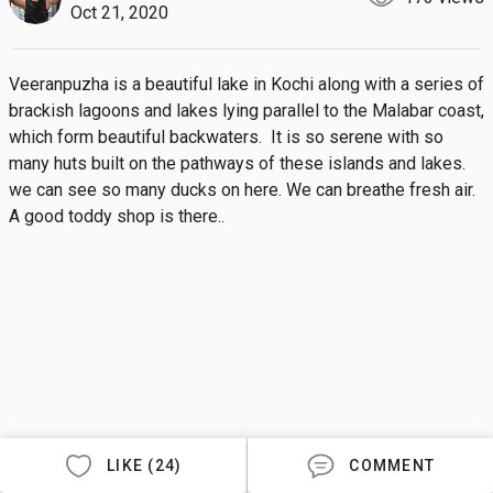
Oct 21, 2020
Veeranpuzha is a beautiful lake in Kochi along with a series of 
brackish lagoons and lakes lying parallel to the Malabar coast, 
which form beautiful backwaters.  It is so serene with so 
many huts built on the pathways of these islands and lakes. 
we can see so many ducks on here. We can breathe fresh air. 
A good toddy shop is there..
LIKE (24)
COMMENT