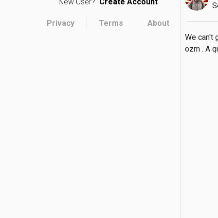
New User?
Create Account
S
Privacy
Terms
About
We can't 
ozm . A qu