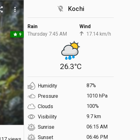
location_off
Kochi
are
more_vert
Rain
Wind
Thursday 7:45 AM
17.14 km/h
star
9
26.3°C
87%
Humidity
1010 hPa
Pressure
100%
Clouds
9.7 km
Visibility
06:15 AM
Sunrise
06:46 PM
Sunset
117 views