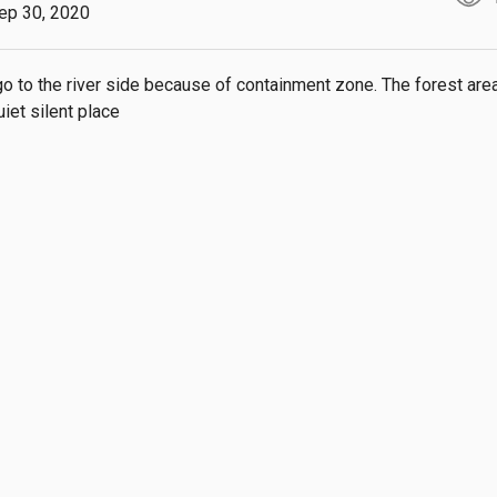
ep 30, 2020
go to the river side because of containment zone. The forest are
iet silent place