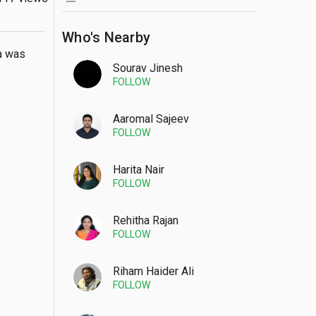
Who's Nearby
a was 
Sourav Jinesh
FOLLOW
Aaromal Sajeev
FOLLOW
Harita Nair
FOLLOW
Rehitha Rajan
FOLLOW
Riham Haider Ali
FOLLOW