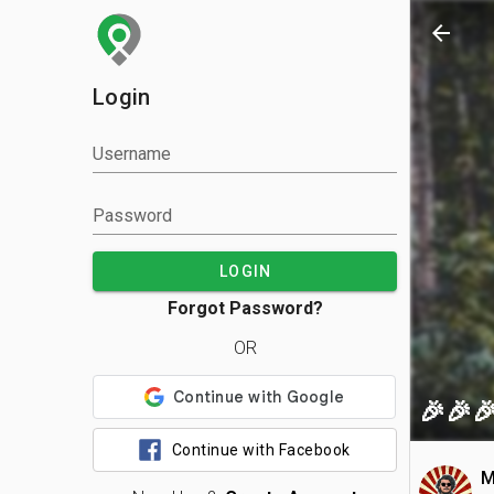
arrow_back
Login
Username
Password
LOGIN
Forgot Password?
OR
🎉🎉
Continue with Facebook
M