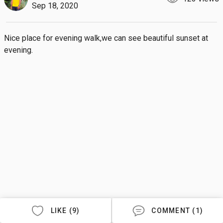
Sep 18, 2020
Nice place for evening walk,we can see beautiful sunset at 
evening.
LIKE (9)
COMMENT (1)