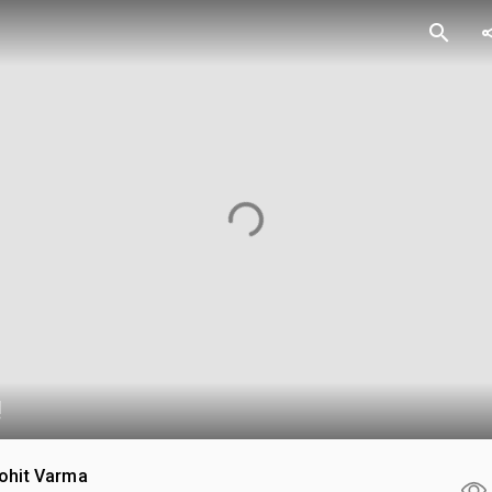
search
sh
!
ohit Varma