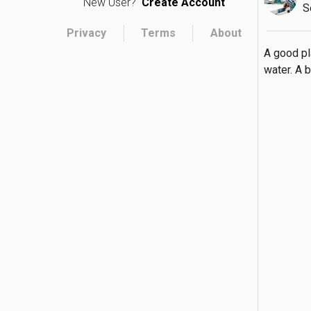
New User?
Create Account
S
Privacy
Terms
About
A good pl
water. A b