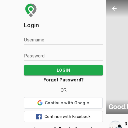
arrow_back
Login
Username
Password
LOGIN
Forgot Password?
OR
Good.
Continue with Facebook
R