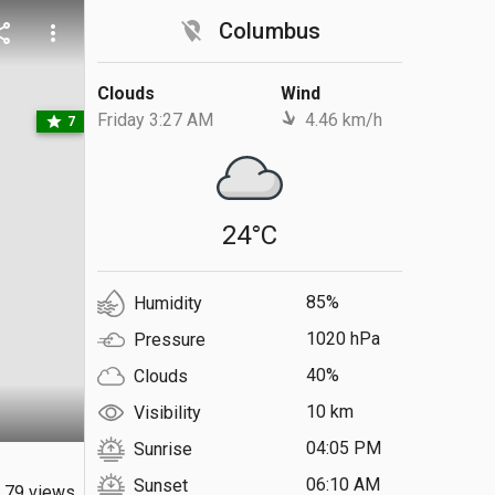
location_off
Columbus
are
more_vert
Clouds
Wind
Friday 3:27 AM
4.46 km/h
star
7
24°C
85%
Humidity
1020 hPa
Pressure
40%
Clouds
10 km
Visibility
04:05 PM
Sunrise
06:10 AM
Sunset
79 views