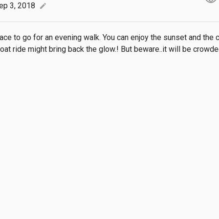
ep 3, 2018
edit
ace to go for an evening walk. You can enjoy the sunset and the c
oat ride might bring back the glow.! But beware..it will be crowde