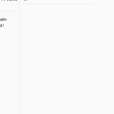
alm 
d.!