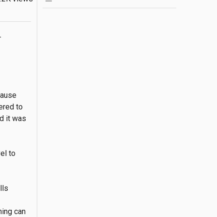
-
ause 
red to 
 it was 
l to 
ls 
ing can 