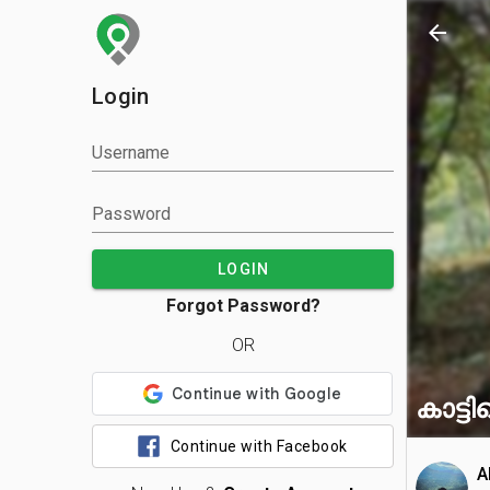
arrow_back
Login
Username
Password
LOGIN
Forgot Password?
OR
കാട്ടി
Continue with Facebook
A