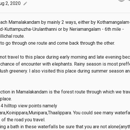
ug 2, 2020
edit
each Mamalakandam by mainly 2 ways, either by Kothamangalam
d-Kuttampuzha-Urulanthanni or by Neriamangalam - 6th mile - 
ichal route.

r to go through one route and come back through the other.

not travel to this place during early morning and late evening bec
a chance of encounter with elephants. Rainy season is most preffe
 lush greenery. I also visited this place during summer season and
action in Mamalakandam is the forest route through which we trave
place.

4 hilltop view points namely 
a,Koinippara,Munipara,Thaalippara. You could see many waterfal
of the road you travel. 

ng a bath in these waterfalls be sure that you are not alone(anyth