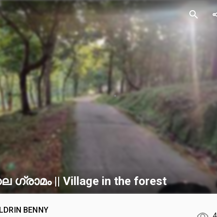
search
sh
ലെ ഗ്രാമം || Village in the forest
LDRIN BENNY
4