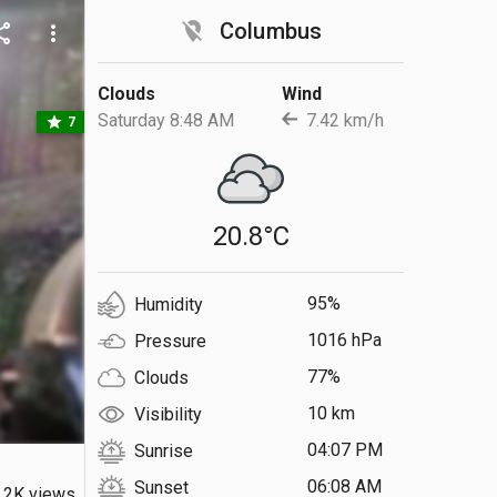
location_off
Columbus
are
more_vert
Clouds
Wind
Saturday 8:48 AM
7.42 km/h
star
7
20.8°C
95%
Humidity
1016 hPa
Pressure
77%
Clouds
10 km
Visibility
04:07 PM
Sunrise
06:08 AM
Sunset
.2K views