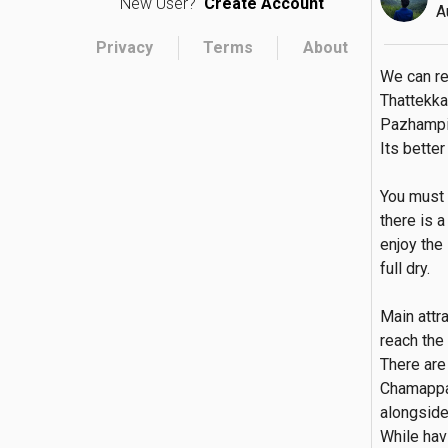
New User?
Create Account
A
Privacy
Terms
About
We can r
Thattekka
Pazhampill
Its bette
You must 
there is 
enjoy the
full dry.

Main attr
reach the 
There are 
Chamappar
alongside 
While havi