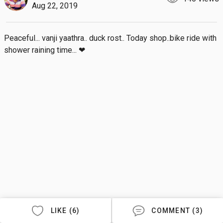
Aug 22, 2019
Peaceful... vanji yaathra.. duck rost.. Today shop..bike ride with 
shower raining time... ❤
LIKE (6)
COMMENT (3)