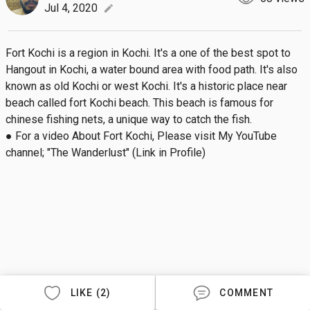
Jul 4, 2020
edit
Fort Kochi is a region in Kochi. It's a one of the best spot to 
Hangout in Kochi, a water bound area with food path. It's also 
known as old Kochi or west Kochi. It's a historic place near 
beach called fort Kochi beach. This beach is famous for 
chinese fishing nets, a unique way to catch the fish.

● For a video About Fort Kochi, Please visit My YouTube 
channel; "The Wanderlust" (Link in Profile)
LIKE (2)
COMMENT