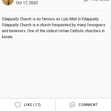
Oct 17, 2020
Edappally Church is as famous as Lulu Mall in Edappally.  
Edappally Church is a church frequented by many foreigners 
and believers. One of the oldest roman Catholic churches in 
kerala
LIKE (17)
COMMENT