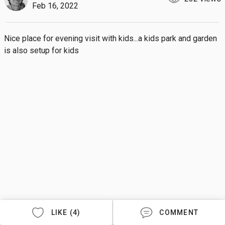
Feb 16, 2022
Nice place for evening visit with kids...a kids park and garden 
is also setup for kids
LIKE (4)
COMMENT