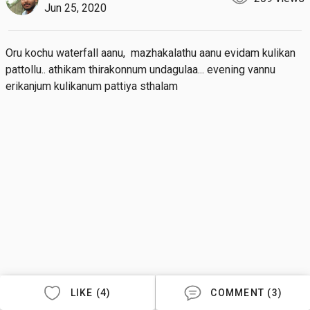
Jun 25, 2020
Oru kochu waterfall aanu,  mazhakalathu aanu evidam kulikan 
pattollu.. athikam thirakonnum undagulaa... evening vannu 
erikanjum kulikanum pattiya sthalam
LIKE (4)
COMMENT (3)