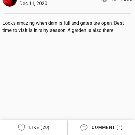
Dec 11, 2020
Looks amazing when dam is full and gates are open. Best 
time to visit is in rainy season. A garden is also there...
LIKE (20)
COMMENT (1)