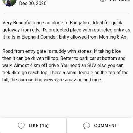
Dec 30, 2020
Very Beautiful place so close to Bangalore, Ideal for quick 
getaway from city. It's protected place with restricted entry as 
it falls in Elephant Corridor. Entry allowed from Morning 8 Am.

Road from entry gate is muddy with stones, If taking bike 
then it can be driven till top. Better to park car at bottom and 
walk. Almost 4 km off drive. You need an SUV else you can 
trek 4km go reach top. There a small temple on the top of the 
hill, the surrounding views are amazing and nice..
LIKE (15)
COMMENT