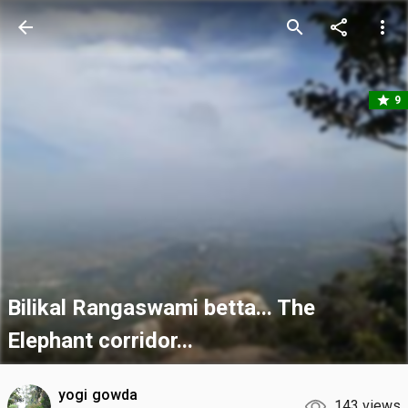
arrow_back
search
share
more_vert
star
9
Bilikal Rangaswami betta... The
Elephant corridor...
yogi gowda
143 views