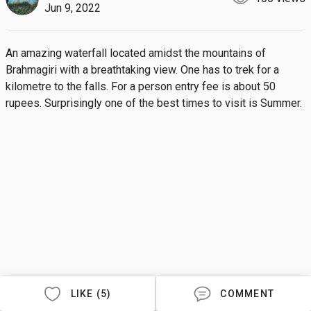
Jun 9, 2022
An amazing waterfall located amidst the mountains of 
Brahmagiri with a breathtaking view. One has to trek for a 
kilometre to the falls. For a person entry fee is about 50 
rupees. Surprisingly one of the best times to visit is Summer.
LIKE (5)
COMMENT