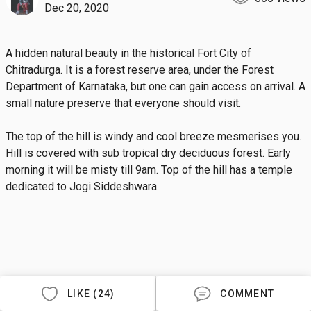
Dec 20, 2020
A hidden natural beauty in the historical Fort City of 
Chitradurga. It is a forest reserve area, under the Forest 
Department of Karnataka, but one can gain access on arrival. A 
small nature preserve that everyone should visit. 

The top of the hill is windy and cool breeze mesmerises you. 
Hill is covered with sub tropical dry deciduous forest. Early 
morning it will be misty till 9am. Top of the hill has a temple 
dedicated to Jogi Siddeshwara.
LIKE (24)
COMMENT